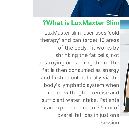
What is LuxMaxter Slim?
LuxMaster slim laser uses 'cold
therapy' and can target 10 areas
of the body – it works by
shrinking the fat cells, not
destroying or harming them. The
fat is then consumed as energy
and flushed out naturally via the
body's lymphatic system when
combined with light exercise and
sufficient water intake. Patients
can experience up to 7.5 cm of
overall fat loss in just one
session.