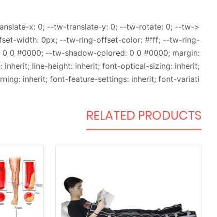
slate-x: 0; --tw-translate-y: 0; --tw-rotate: 0; --tw-
fset-width: 0px; --tw-ring-offset-color: #fff; --tw-ring-
: 0 0 #0000; --tw-shadow-colored: 0 0 #0000; margin:
inherit; line-height: inherit; font-optical-sizing: inherit;
ning: inherit; font-feature-settings: inherit; font-variati
RELATED PRODUCTS