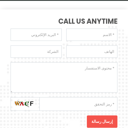
CALL US ANYTIME
إرسال رسالة