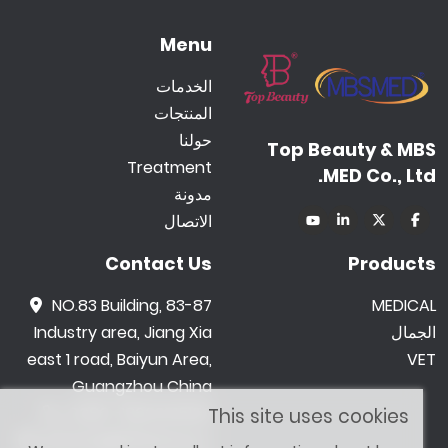
Menu
الخدمات
المنتجات
حولنا
Top Beauty & MBS
Treatment
MED Co., Ltd.
مدونة
الاتصال
Contact Us
Products
NO.83 Building, 83-87
MEDICAL
Industry area, Jiang Xia
الجمال
east 1 road, Baiyun Area,
VET
Guangzhou China
0086 -18602015159
This site uses cookies
jetwong@tbbeauty.c