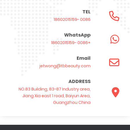
TEL
0086 -18602015159
WhatsApp
+0086 -18602015159
Email
jetwong@tbbeauty.com
ADDRESS
NO.83 Building, 83-87 Industry area,
Jiang Xia east 1 road, Baiyun Area,
Guangzhou China