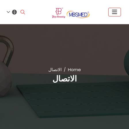
الاتصال
Home
الاتصال